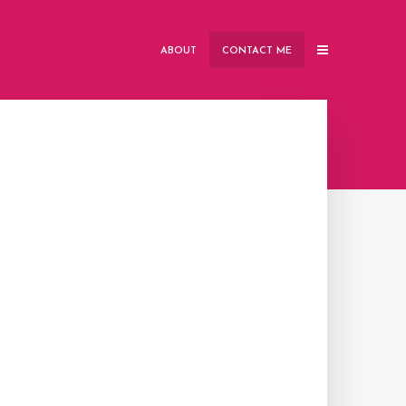
ABOUT
CONTACT ME