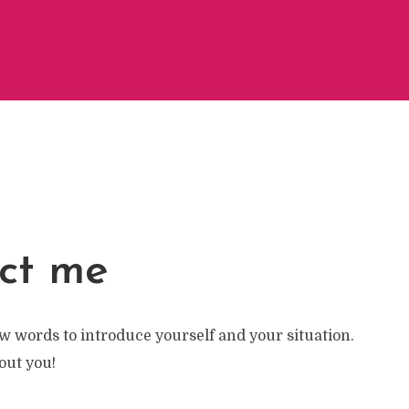
ct me
w words to introduce yourself and your situation.
bout you!