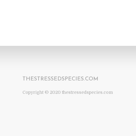
THESTRESSEDSPECIES.COM
Copyright © 2020 thestressedspecies.com