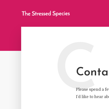
C
Conta
Please spend a fe
I’d like to hear a