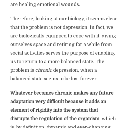
Release anxiety and Thrive
are healing emotional wounds.
with
your Child.
Therefore, looking at our biology, it seems clear
The Stressed Species is a blog on stress,
that the problem is not depression. In fact, we
parenting and health. It explores the
are biologically equipped to cope with it; giving
transformative power of the parent-child
ourselves space and retiring for a while from
relationship to empower you as a parent.
social activities serves the purpose of enabling
This blog is about the
knowledge
and
us to return to a more balanced state. The
awareness
that are conducive to design an
problem is
chronic
depression, when a
intentional and conscious family style.
balanced state seems to be lost forever.
You don’t need to be ‘instructed’
,
but respected
Whatever becomes chronic makes any future
as individual and as parent.
adaptation very difficult because it adds an
element of rigidity into the system that
Clarity helps soothing the overwhelm of our
disrupts the regulation of the organism
, which
lifestyle and confusing inner dynamics. As a
is, by definition, dynamic and ever-changing,