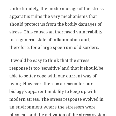
Unfortunately, the modern usage of the stress
apparatus ruins the very mechanisms that
should protect us from the bodily damages of
stress. This causes an increased vulnerability
for a general state of inflammation and,
therefore, for a large spectrum of disorders.
It would be easy to think that the stress
response is too ‘sensitive’ and that it should be
able to better cope with our current way of
living. However, there is a reason for our
biology’s apparent inability to keep up with
modern stress: The stress response evolved in
an environment where the stressors were
physical, and the activation of the stress system