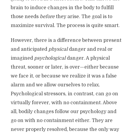
brain to induce changes in the body to fulfill
those needs
before
they arise. The goal is to
maximize survival. The process is quite smart.
However, there is a difference between present
and anticipated
physical
danger and real or
imagined
psychological
danger. A physical
threat, sooner or later, is over—either because
we face it, or because we realize it was a false
alarm and we allow ourselves to relax.
Psychological stressors, in contrast, can go on
virtually forever, with no containment. Above
all, bodily changes follow our psychology and
go on with no containment either. They are
never properly resolved, because the only way