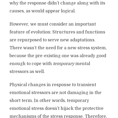
why the response didn’t change along with its
causes, as would appear logical.
However, we must consider an important
feature of evolution: Structures and functions
are repurposed to serve new adaptations.
There wasn’t the need for a new stress system,
because the pre-existing one was already good
enough to cope with
temporary
mental
stressors as well.
Physical changes in response to transient
emotional stressors are not damaging in the
short term. In other words, temporary
emotional stress doesn’t hijack the protective
mechanisms of the stress response. Therefore,