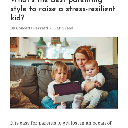
What’s the best parenting
style to raise a stress-resilient
kid?
By
Concetta Ferretti
6 Min read
It is easy for parents to get lost in an ocean of