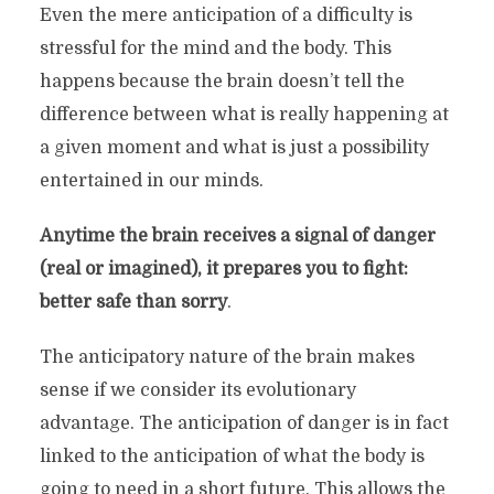
Even the mere anticipation of a difficulty is
stressful for the mind and the body. This
happens because the brain doesn’t tell the
difference between what is really happening at
a given moment and what is just a possibility
entertained in our minds.
Anytime the brain receives a signal of danger
(real or imagined), it prepares you to fight:
better safe than sorry
.
The anticipatory nature of the brain makes
sense if we consider its evolutionary
advantage. The anticipation of danger is in fact
linked to the anticipation of what the body is
going to need in a short future. This allows the