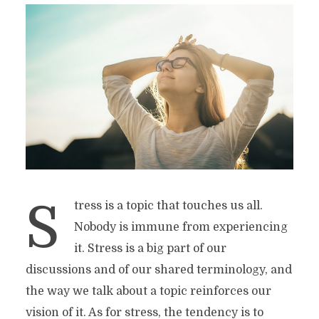
S
tress is a topic that touches us all.
Nobody is immune from experiencing
it. Stress is a big part of our
discussions and of our shared terminology, and
the way we talk about a topic reinforces our
vision of it. As for stress, the tendency is to