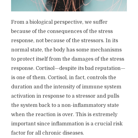
From a biological perspective, we suffer
because of the consequences of the stress
response, not because of the stressors. In its
normal state, the body has some mechanisms
to protect itself from the damages of the stress
response. Cortisol—despite its bad reputation—
is one of them. Cortisol, in fact, controls the
duration and the intensity of immune system
activation in response to a stressor and pulls
the system back to a non-inflammatory state
when the reaction is over. This is extremely
important since inflammation is a crucial risk
factor for all chronic diseases.