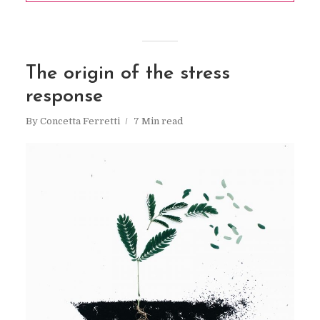
The origin of the stress
response
By
Concetta Ferretti
7 Min read