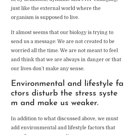
parent, you are used to feel under pressure,
just like the external world where the
or judged, or even feel lost. My wish for
you
is
organism is supposed to live.
to gradually replace those feelings with a
growing sense of appreciation and
It almost seems that our biology is trying to
empowerment. Because you deserve it.
send us a message: We are not created to be
worried all the time. We are not meant to feel
and think that we are always in danger or that
our lives don’t make any sense.
Environmental and lifestyle fa
ctors disturb the stress syste
m and make us weaker.
In addition to what discussed above, we must
add environmental and lifestyle factors that