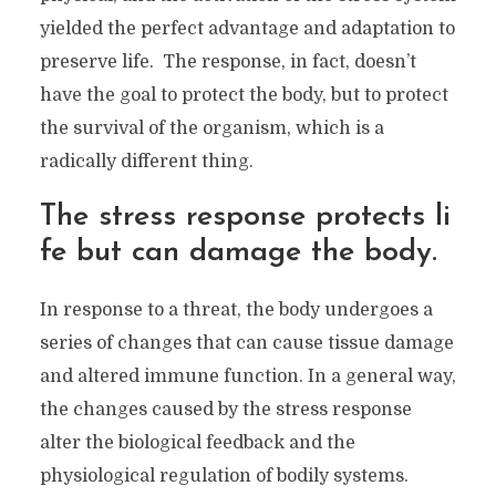
yielded the perfect advantage and adaptation to
preserve life. The response, in fact, doesn’t
have the goal to protect the body, but to protect
the survival of the organism, which is a
radically different thing.
The stress response protects li
fe but can damage the body.
In response to a threat, the body undergoes a
series of changes that can cause tissue damage
and altered immune function. In a general way,
the changes caused by the stress response
alter the biological feedback and the
physiological regulation of bodily systems.