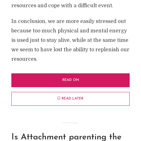
resources and cope with a difficult event.
In conclusion, we are more easily stressed out
because too much physical and mental energy
is used just to stay alive, while at the same time
we seem to have lost the ability to replenish our
resources.
READ ON
READ LATER
Is Attachment parenting the