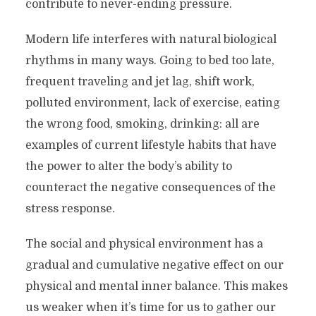
contribute to never-ending pressure.
Modern life interferes with natural biological
rhythms in many ways. Going to bed too late,
frequent traveling and jet lag, shift work,
polluted environment, lack of exercise, eating
the wrong food, smoking, drinking: all are
examples of current lifestyle habits that have
the power to alter the body’s ability to
counteract the negative consequences of the
stress response.
The social and physical environment has a
gradual and cumulative negative effect on our
physical and mental inner balance. This makes
us weaker when it’s time for us to gather our