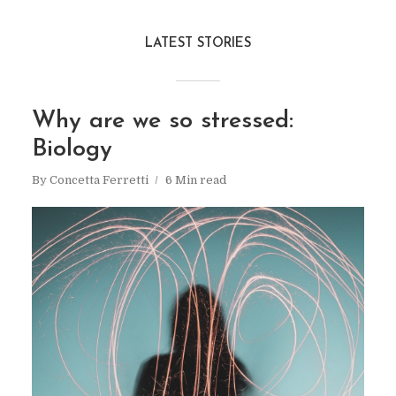
LATEST STORIES
Why are we so stressed:
Biology
By
Concetta Ferretti
6 Min read