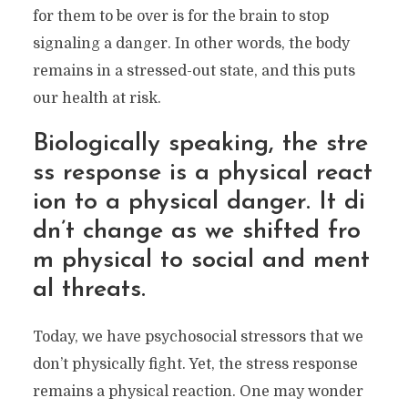
for them to be over is for the brain to stop
signaling a danger. In other words, the body
remains in a stressed-out state, and this puts
our health at risk.
Biologically speaking, the stre
ss response is a physical react
ion to a physical danger. It di
dn’t change as we shifted fro
m physical to social and ment
al threats.
Today, we have psychosocial stressors that we
don’t physically fight. Yet, the stress response
remains a physical reaction. One may wonder