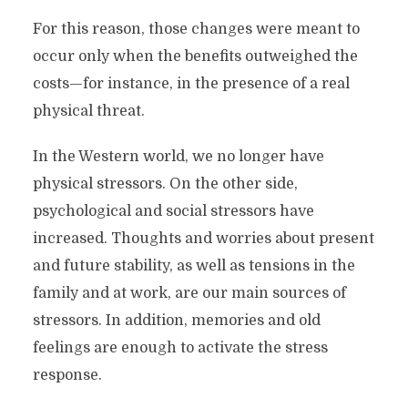
For this reason, those changes were meant to
occur only when the benefits outweighed the
costs—for instance, in the presence of a real
physical threat.
In the Western world, we no longer have
physical stressors. On the other side,
psychological and social stressors have
increased. Thoughts and worries about present
and future stability, as well as tensions in the
family and at work, are our main sources of
stressors. In addition, memories and old
feelings are enough to activate the stress
response.