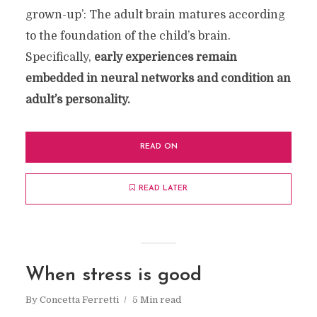
grown-up’: The adult brain matures according
to the foundation of the child’s brain.
Specifically,
early experiences remain
embedded in neural networks and condition an
adult’s personality.
READ ON
READ LATER
When stress is good
By
Concetta Ferretti
5 Min read