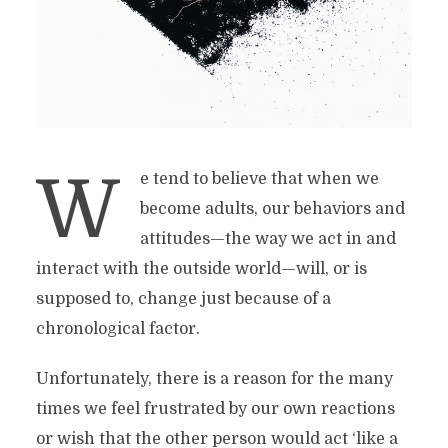
W
e tend to believe that when we
become adults, our behaviors and
attitudes—the way we act in and
interact with the outside world—will, or is
supposed to, change just because of a
chronological factor.
Unfortunately, there is a reason for the many
times we feel frustrated by our own reactions
or wish that the other person would act ‘like a