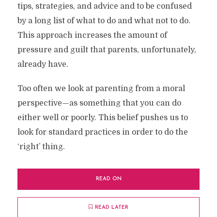
tips, strategies, and advice and to be confused
by a long list of what to do and what not to do.
This approach increases the amount of
pressure and guilt that parents, unfortunately,
already have.
Too often we look at parenting from a moral
perspective—as something that you can do
either well or poorly. This belief pushes us to
look for standard practices in order to do the
‘right’ thing.
READ ON
READ LATER