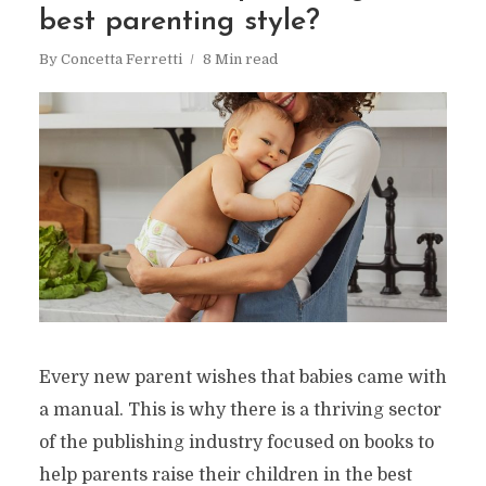
best parenting style?
By
Concetta Ferretti
8 Min read
Every new parent wishes that babies came with
a manual. This is why there is a thriving sector
of the publishing industry focused on books to
help parents raise their children in the best