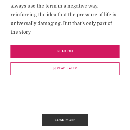
always use the term in a negative way,
reinforcing the idea that the pressure of life is
universally damaging. But that’s only part of
the story.
READ ON
READ LATER
LOAD MORE