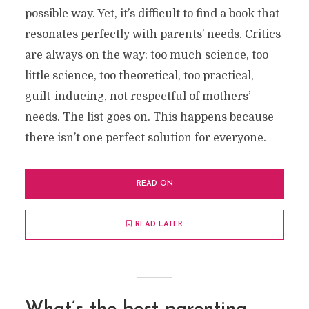
possible way. Yet, it’s difficult to find a book that
resonates perfectly with parents’ needs. Critics
are always on the way: too much science, too
little science, too theoretical, too practical,
guilt-inducing, not respectful of mothers’
needs. The list goes on. This happens because
there isn’t one perfect solution for everyone.
READ ON
READ LATER