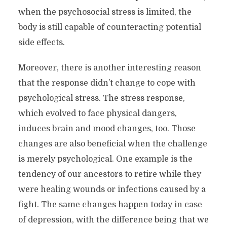
when the psychosocial stress is limited, the
body is still capable of counteracting potential
side effects.
Moreover, there is another interesting reason
that the response didn’t change to cope with
psychological stress. The stress response,
which evolved to face physical dangers,
induces brain and mood changes, too. Those
changes are also beneficial when the challenge
is merely psychological. One example is the
tendency of our ancestors to retire while they
were healing wounds or infections caused by a
fight. The same changes happen today in case
of depression, with the difference being that we